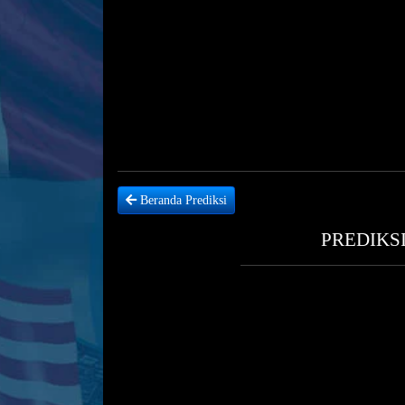
Beranda Prediksi
PREDIKS