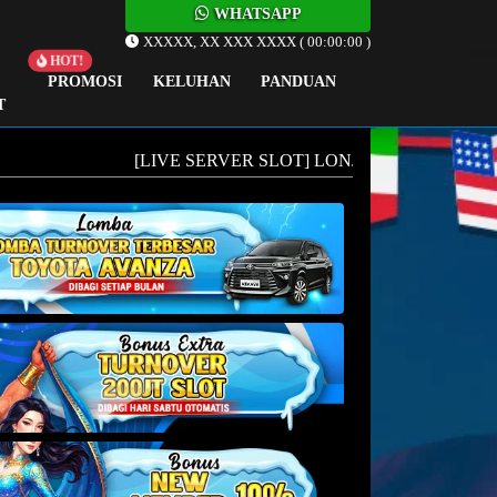
WHATSAPP
XXXXX
, XX XXX XXXX
(
00
:
00
:
00
)
HOT!
PROMOSI
KELUHAN
PANDUAN
T
[LIVE SERVER SLOT] LONJAKAN PENARIK