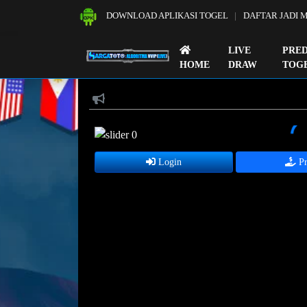
DOWNLOAD APLIKASI TOGEL
DAFTAR JADI
LIVE
PRED
HOME
DRAW
TOG
Login
P