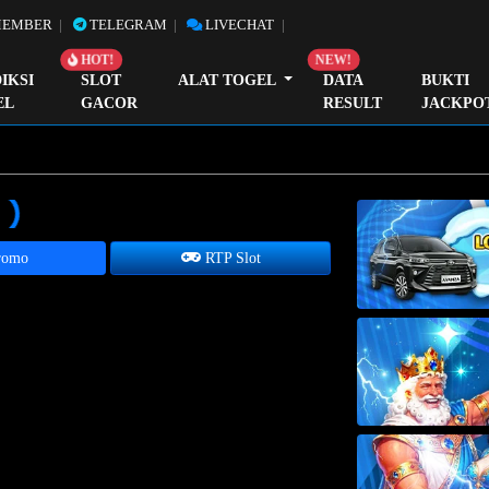
 MEMBER
TELEGRAM
LIVECHAT
HOT!
NEW!
IKSI
SLOT
ALAT TOGEL
DATA
BUKTI
EL
GACOR
RESULT
JACKPO
romo
RTP Slot