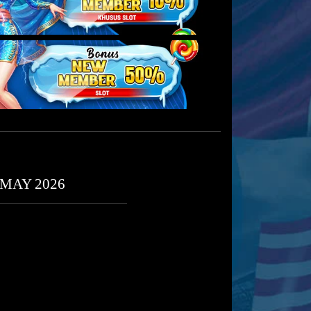
MAY 2026