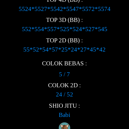
5524*5527*5542*5547*5572*5574
TOP 3D (BB) :
552*554*557*525*524*527*545
TOP 2D (BB) :
55*52*54*57*25*24*27*45*42
COLOK BEBAS :
5 / 7
COLOK 2D :
24 / 52
SHIO JITU :
Babi