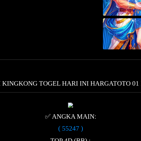
I KINGKONG TOGEL HARI INI HARGATOTO 01 
✅ ANGKA MAIN:
( 55247 )
TOP 4D (BB) :